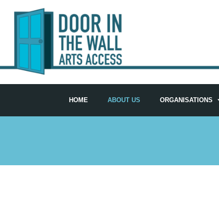
HOME
ABOUT US
ORGANISATIONS