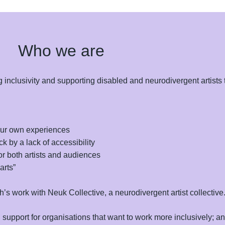
Who we are
inclusivity and supporting disabled and neurodivergent artists t
our own experiences
k by a lack of accessibility
r both artists and audiences
arts”
’s work with Neuk Collective, a neurodivergent artist collective
upport for organisations that want to work more inclusively; and 