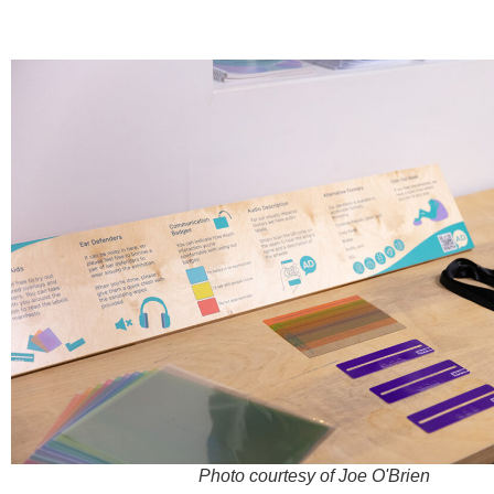
Photo courtesy of Joe O'Brien