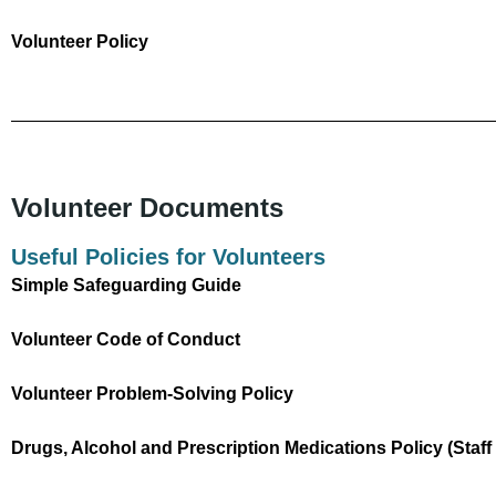
Volunteer Policy
Volunteer Documents
Useful Policies for Volunteers
Simple Safeguarding Guide
Volunteer Code of Conduct
Volunteer Problem-Solving Policy
Drugs, Alcohol and Prescription Medications Policy (Staf