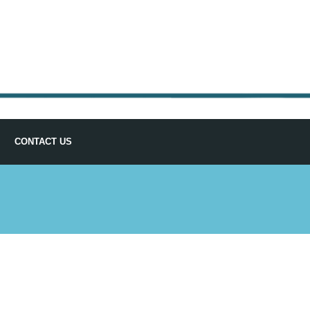
CONTACT US