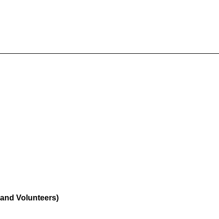
f and Volunteers)