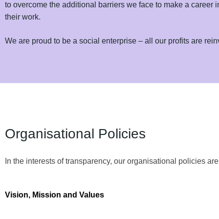
to overcome the additional barriers we face to make a career 
their work.
We are proud to be a social enterprise – all our profits are re
Organisational Policies
In the interests of transparency, our organisational policies ar
Vision, Mission and Values