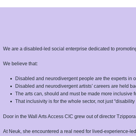
We are a disabled-led social enterprise dedicated to promoting 
We believe that:
Disabled and neurodivergent people are the experts in 
Disabled and neurodivergent artists’ careers are held bac
The arts can, should and must be made more inclusive fo
That inclusivity is for the whole sector, not just “disability 
Door in the Wall Arts Access CIC grew out of director Tzipporah
At Neuk, she encountered a real need for lived-experience-led s