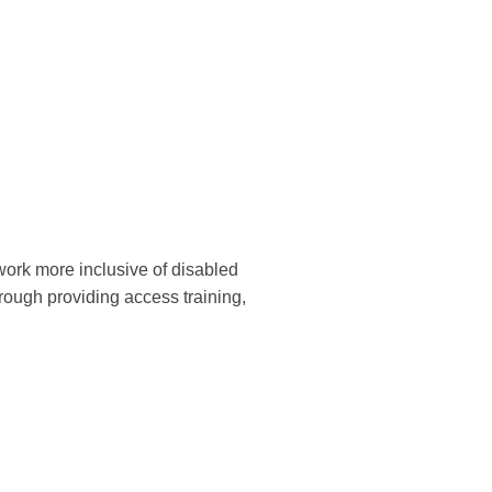
work more inclusive of disabled
rough providing access training,