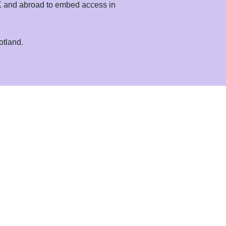
 UK and abroad to embed access in
otland.