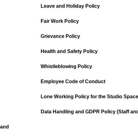
Leave and Holiday Policy
Fair Work Policy
Grievance Policy
Health and Safety Policy
Whistleblowing Policy
Employee Code of Conduct
Lone Working Policy for the Studio Spac
Data Handling and GDPR Policy (Staff an
 and