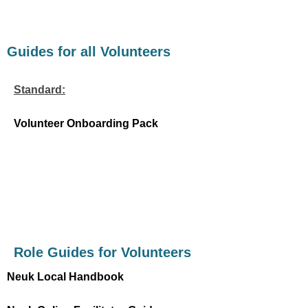
Guides for all Volunteers
Standard:
Volunteer Onboarding Pack
Role Guides for Volunteers
Neuk Local Handbook