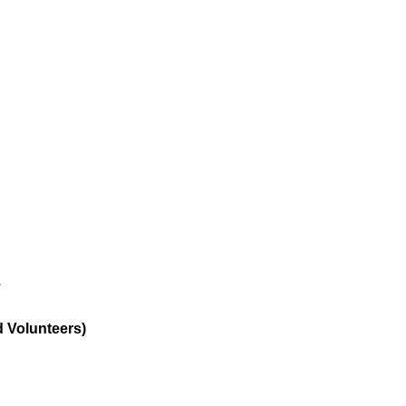
e
d Volunteers)