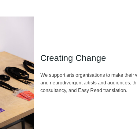
Creating Change
We support arts organisations to make their 
and neurodivergent artists and audiences, th
consultancy, and Easy Read translation.