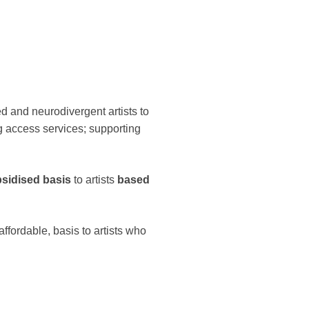
ed and neurodivergent artists to
ng access services; supporting
bsidised basis
to artists
based
ffordable, basis to artists who