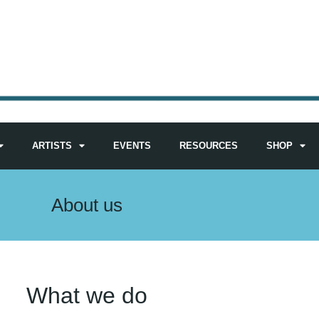
ARTISTS
EVENTS
RESOURCES
SHOP
About us
What we do