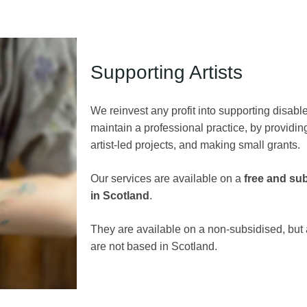
Supporting Artists
We reinvest any profit into supporting disabl
maintain a professional practice, by providi
artist-led projects, and making small grants.
Our services are available on a
free and su
in Scotland
.
They are available on a non-subsidised, but a
are not based in Scotland.