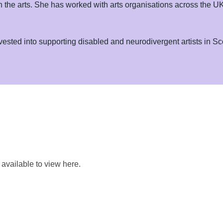
in the arts. She has worked with arts organisations across the
invested into supporting disabled and neurodivergent artists in Sc
e available to view here.