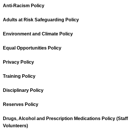
Anti-Racism Policy
Adults at Risk Safeguarding Policy
Environment and Climate Policy
Equal Opportunities Policy
Privacy Policy
Training Policy
Disciplinary Policy
Reserves Policy
Drugs, Alcohol and Prescription Medications Policy (Staff
Volunteers)