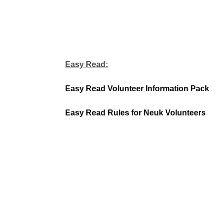
Easy Read:
Easy Read Volunteer Information Pack
Easy Read Rules for Neuk Volunteers