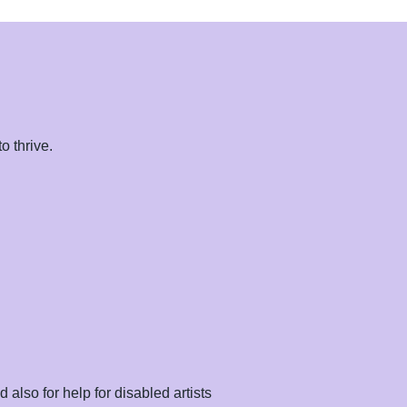
o thrive.
.
also for help for disabled artists