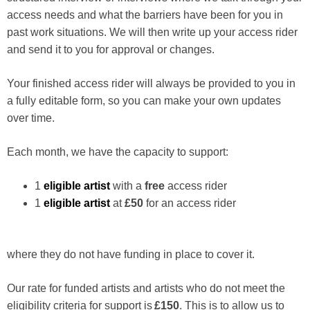
access needs and what the barriers have been for you in
past work situations. We will then write up your access rider
and send it to you for approval or changes.
Your finished access rider will always be provided to you in
a fully editable form, so you can make your own updates
over time.
Each month, we have the capacity to support:
1
eligible artist
with a
free
access rider
1
eligible artist
at
£50
for an access rider
where they do not have funding in place to cover it.
Our rate for funded artists and artists who do not meet the
eligibility criteria for support is
£150
. This is to allow us to