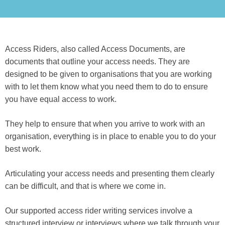
Access Riders, also called Access Documents, are
documents that outline your access needs. They are
designed to be given to organisations that you are working
with to let them know what you need them to do to ensure
you have equal access to work.
They help to ensure that when you arrive to work with an
organisation, everything is in place to enable you to do your
best work.
Articulating your access needs and presenting them clearly
can be difficult, and that is where we come in.
Our supported access rider writing services involve a
structured interview or interviews where we talk through your