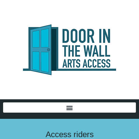
Access riders