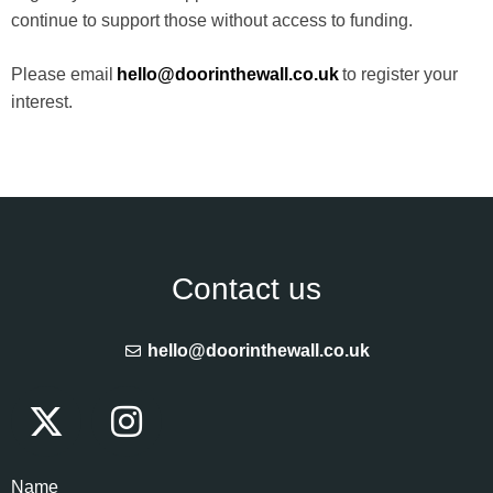
continue to support those without access to funding.
Please email
hello@doorinthewall.co.uk
to register your
interest.
Contact us
hello@doorinthewall.co.uk
Name