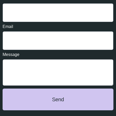
Email
Message
Send