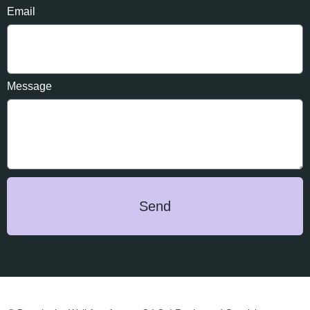
Email
Message
Send