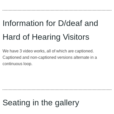
Information for D/deaf and
Hard of Hearing Visitors
We have 3 video works, all of which are captioned.
Captioned and non-captioned versions alternate in a
continuous loop.
Seating in the gallery