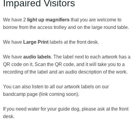
Impaired Visitors
We have 2
light up magnifiers
that you are welcome to
borrow from the access trolley and on the large round table.
We have
Large Print
labels at the front desk.
We have
audio labels
. The label next to each artwork has a
QR code on it. Scan the QR code, and it will take you to a
recording of the label and an audio description of the work.
You can also listen to all our artwork labels on our
bandcamp page (link coming soon).
If you need water for your guide dog, please ask at the front
desk.