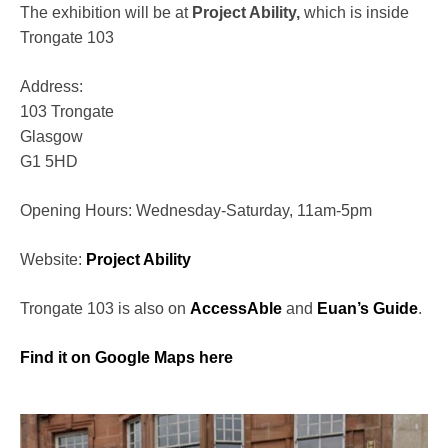
The exhibition will be at
Project Ability,
which is inside
Trongate 103
Address:
103 Trongate
Glasgow
G1 5HD
Opening Hours: Wednesday-Saturday, 11am-5pm
Website:
Project Ability
Trongate 103 is also on
AccessAble
and
Euan’s Guide
.
Find it on Google Maps here