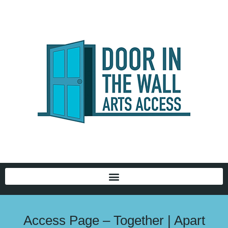
Access Page – Together | Apart