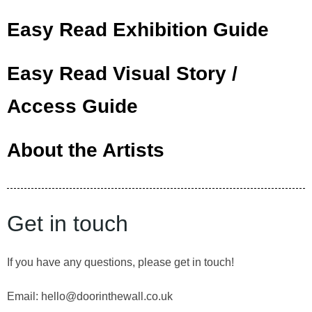
Easy Read Exhibition Guide
Easy Read Visual Story /
Access Guide
About the Artists
Get in touch
If you have any questions, please get in touch!
Email: hello@doorinthewall.co.uk