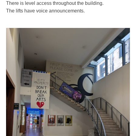
There is level access throughout the building.
The lifts have voice announcements.