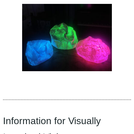
Information for Visually