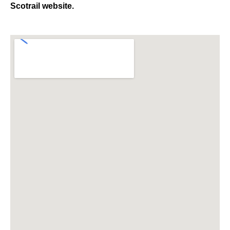
Scotrail website.