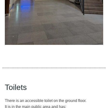
Toilets
There is an accessible toilet on the ground floor.
It is in the main public area and has: