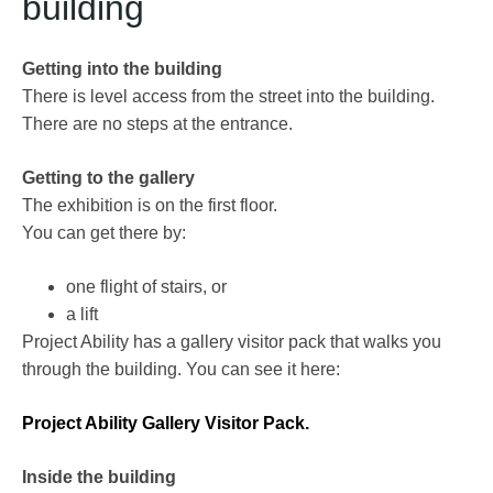
building
Getting into the building
There is level access from the street into the building.
There are no steps at the entrance.
Getting to the gallery
The exhibition is on the first floor.
You can get there by:
one flight of stairs, or
a lift
Project Ability has a gallery visitor pack that walks you
through the building. You can see it here:
Project Ability Gallery Visitor Pack.
Inside the building