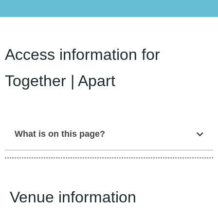
Access information for
Together | Apart
What is on this page?
Venue information