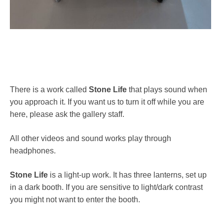
There is a work called
Stone Life
that plays sound when
you approach it. If you want us to turn it off while you are
here, please ask the gallery staff.
All other videos and sound works play through
headphones.
Stone Life
is a light-up work. It has three lanterns, set up
in a dark booth. If you are sensitive to light/dark contrast
you might not want to enter the booth.