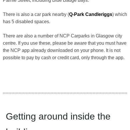
Parnie Street, including Blue Badge bays.
There is also a car park nearby (
Q-Park Candleriggs
) which
has 5 disabled spaces.
There are also a number of NCP Carparks in Glasgow city
centre. If you use these, please be aware that you must have
the NCP app already downloaded on your phone. It is not
possible to pay by cash or credit card, only through the app.
Getting around inside the