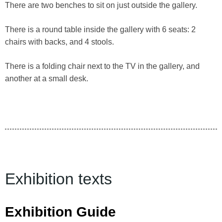
There are two benches to sit on just outside the gallery.
There is a round table inside the gallery with 6 seats: 2
chairs with backs, and 4 stools.
There is a folding chair next to the TV in the gallery, and
another at a small desk.
Exhibition texts
Exhibition Guide