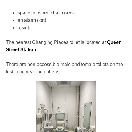
space for wheelchair users
an alarm cord
a sink
The nearest Changing Places toilet is located at
Queen
Street Station.
There are non-accessible male and female toilets on the
first floor, near the gallery.