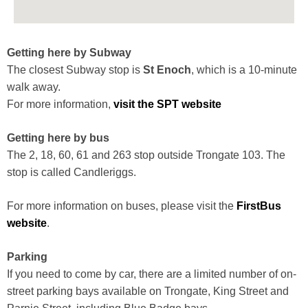
Getting here by Subway
The closest Subway stop is
St Enoch
, which is a 10-minute
walk away.
For more information,
visit the SPT website
Getting here by bus
The 2, 18, 60, 61 and 263 stop outside Trongate 103. The
stop is called Candleriggs.
For more information on buses, please visit the
FirstBus
website
.
Parking
If you need to come by car, there are a limited number of on-
street parking bays available on Trongate, King Street and