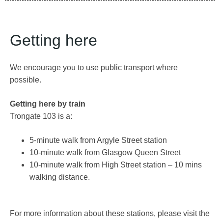
Getting here
We encourage you to use public transport where
possible.
Getting here by train
Trongate 103 is a:
5-minute walk from Argyle Street station
10-minute walk from Glasgow Queen Street
10-minute walk from High Street station – 10 mins
walking distance.
For more information about these stations, please visit the