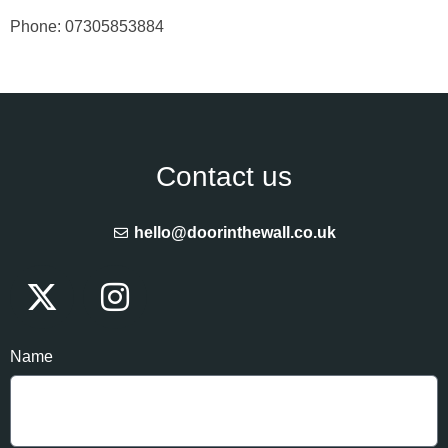
Phone: 07305853884
Contact us
hello@doorinthewall.co.uk
Name