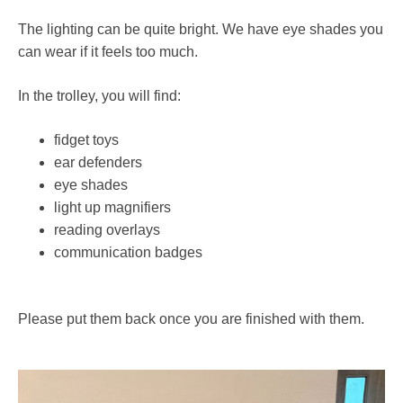
The lighting can be quite bright. We have eye shades you
can wear if it feels too much.
In the trolley, you will find:
fidget toys
ear defenders
eye shades
light up magnifiers
reading overlays
communication badges
Please put them back once you are finished with them.