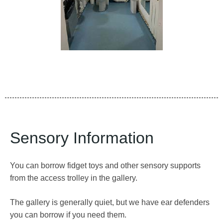
Sensory Information
You can borrow fidget toys and other sensory supports
from the access trolley in the gallery.
The gallery is generally quiet, but we have ear defenders
you can borrow if you need them.