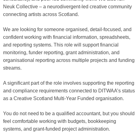
Neuk Collective – a neurodivergent-led creative community
connecting artists across Scotland.
We are looking for someone organised, detail-focused, and
confident working with financial information, spreadsheets,
and reporting systems. This role will support financial
monitoring, funder reporting, grant administration, and
organisational reporting across multiple projects and funding
streams.
A significant part of the role involves supporting the reporting
and compliance requirements connected to DITWAA’s status
as a Creative Scotland Multi-Year Funded organisation.
You do not need to be a qualified accountant, but you should
feel comfortable working with budgets, bookkeeping
systems, and grant-funded project administration.