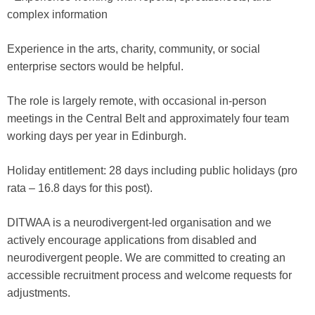
complex information
Experience in the arts, charity, community, or social
enterprise sectors would be helpful.
The role is largely remote, with occasional in-person
meetings in the Central Belt and approximately four team
working days per year in Edinburgh.
Holiday entitlement: 28 days including public holidays (pro
rata – 16.8 days for this post).
DITWAA is a neurodivergent-led organisation and we
actively encourage applications from disabled and
neurodivergent people. We are committed to creating an
accessible recruitment process and welcome requests for
adjustments.