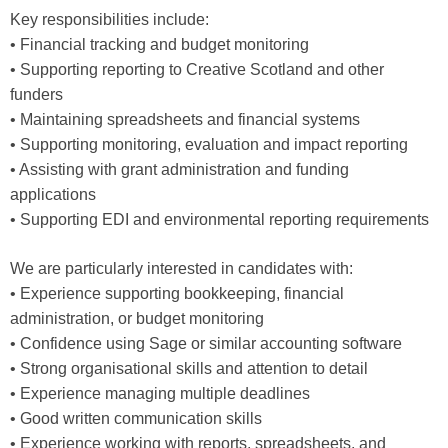
Key responsibilities include:
• Financial tracking and budget monitoring
• Supporting reporting to Creative Scotland and other
funders
• Maintaining spreadsheets and financial systems
• Supporting monitoring, evaluation and impact reporting
• Assisting with grant administration and funding
applications
• Supporting EDI and environmental reporting requirements
We are particularly interested in candidates with:
• Experience supporting bookkeeping, financial
administration, or budget monitoring
• Confidence using Sage or similar accounting software
• Strong organisational skills and attention to detail
• Experience managing multiple deadlines
• Good written communication skills
• Experience working with reports, spreadsheets, and