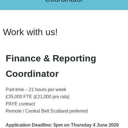
Work with us!
Finance & Reporting
Coordinator
Part-time – 21 hours per week
£35,000 FTE (£21,000 pro rata)
PAYE contract
Remote / Central Belt Scotland preferred
Application Deadline: 5pm on Thursday 4 June 2026