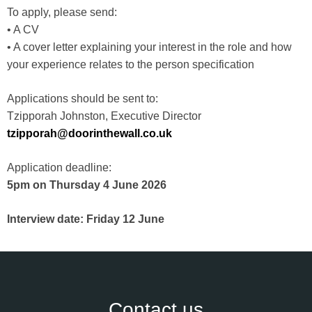
To apply, please send:
• A CV
• A cover letter explaining your interest in the role and how
your experience relates to the person specification
Applications should be sent to:
Tzipporah Johnston, Executive Director
tzipporah@doorinthewall.co.uk
Application deadline:
5pm on Thursday 4 June 2026
Interview date: Friday 12 June
Contact us