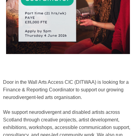
Door in the Wall Arts Access CIC (DITWAA) is looking for a
Finance & Reporting Coordinator to support our growing
neurodivergent-led arts organisation.
We support neurodivergent and disabled artists across
Scotland through creative projects, artist development,
exhibitions, workshops, accessible communication support,
consultancy, and peer-led community work. We also run