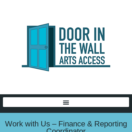
Work with Us – Finance & Reporting
Coordinator