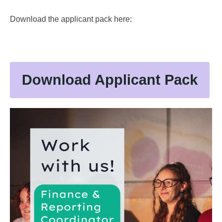
Download the applicant pack here:
Download Applicant Pack