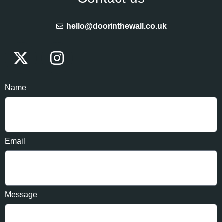
hello@doorinthewall.co.uk
Name
Email
Message